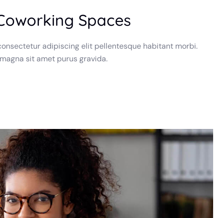
 Coworking Spaces
onsectetur adipiscing elit pellentesque habitant morbi.
 magna sit amet purus gravida.