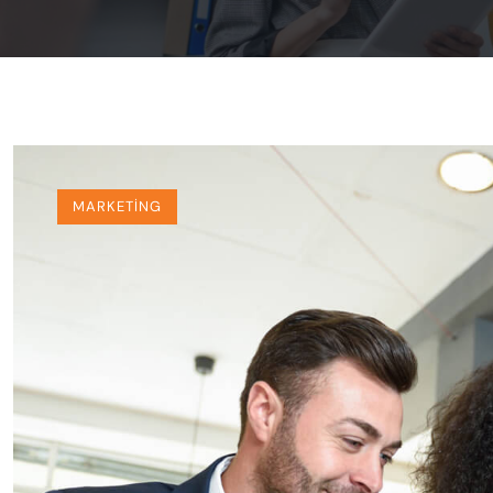
MARKETING