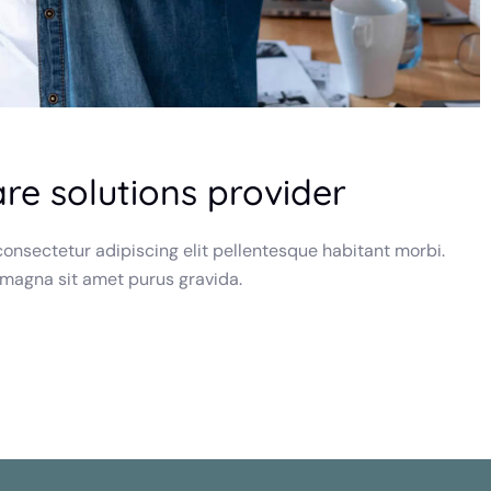
are solutions provider
onsectetur adipiscing elit pellentesque habitant morbi.
 magna sit amet purus gravida.