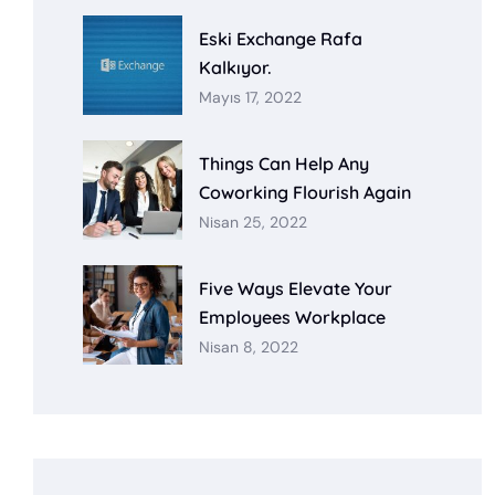
Eski Exchange Rafa
Kalkıyor.
Mayıs 17, 2022
Things Can Help Any
Coworking Flourish Again
Nisan 25, 2022
Five Ways Elevate Your
Employees Workplace
Nisan 8, 2022