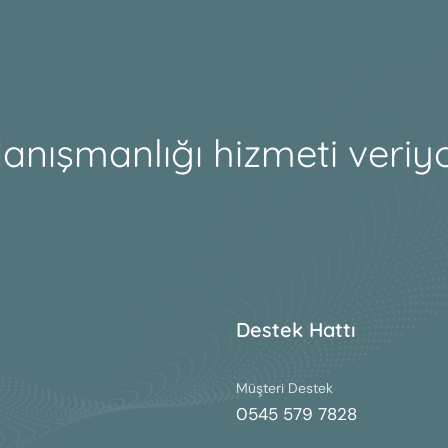
danışmanlığı hizmeti veriy
Destek Hattı
Müşteri Destek
0545 579 7828