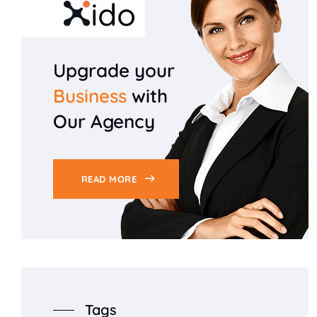
Upgrade your
Business
with
Our Agency
READ MORE
Tags