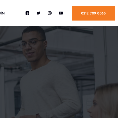
ŞİM
0212 709 0065