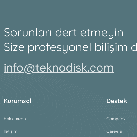
Sorunları dert etmeyin
Size profesyonel bilişim 
info@teknodisk.com
Kurumsal
Destek
Hakkımızda
Company
İletişim
Careers