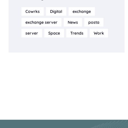
Cowrks
Digital
exchange
exchange server
News
posta
server
Space
Trends
Work