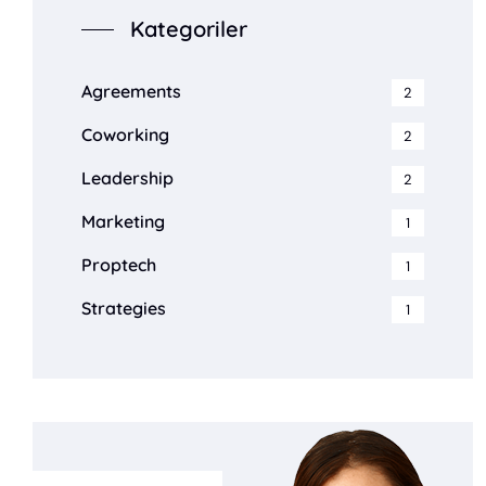
Kategoriler
Agreements
2
Coworking
2
Leadership
2
Marketing
1
Proptech
1
Strategies
1