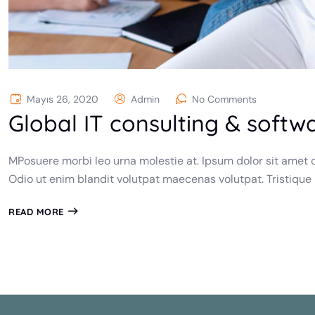
Mayıs 26, 2020
Admin
No Comments
Global IT consulting & softw
MPosuere morbi leo urna molestie at. Ipsum dolor sit amet c
Odio ut enim blandit volutpat maecenas volutpat. Tristique
READ MORE