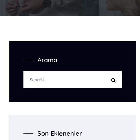
Arama
Son Eklenenler