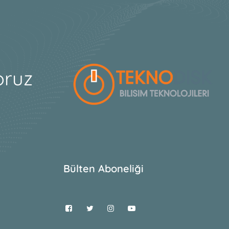
oruz
Bülten Aboneliği