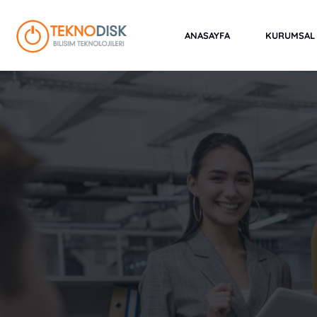
Skip
to
ANASAYFA
KURUMSAL
content