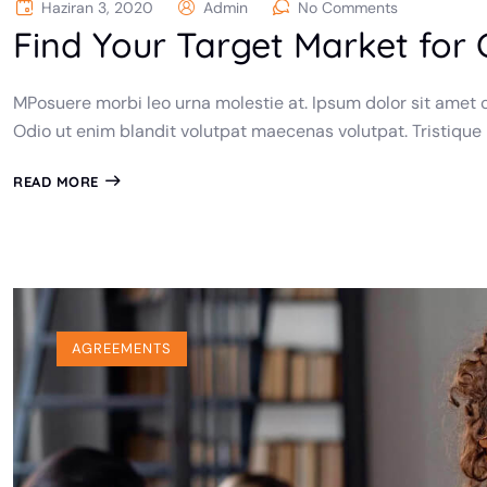
Haziran 3, 2020
Admin
No Comments
Find Your Target Market for
MPosuere morbi leo urna molestie at. Ipsum dolor sit amet c
Odio ut enim blandit volutpat maecenas volutpat. Tristique
READ MORE
AGREEMENTS