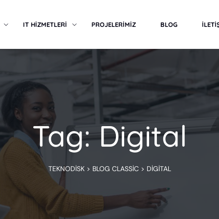
IT HİZMETLERİ
PROJELERİMİZ
BLOG
İLETİ
Tag: Digital
TEKNODISK
>
BLOG CLASSIC
>
DIGITAL