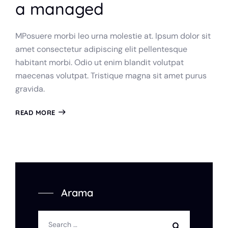
a managed
MPosuere morbi leo urna molestie at. Ipsum dolor sit
amet consectetur adipiscing elit pellentesque
habitant morbi. Odio ut enim blandit volutpat
maecenas volutpat. Tristique magna sit amet purus
gravida.
READ MORE
Arama