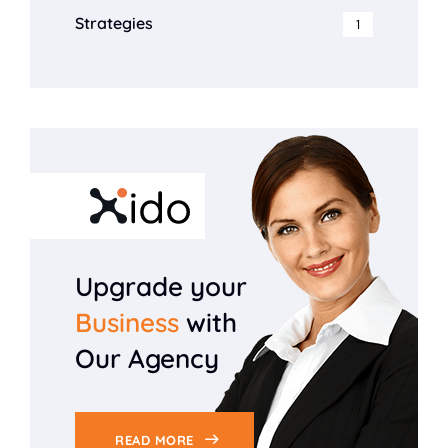
Strategies
1
Upgrade your
Business
with
Our Agency
READ MORE