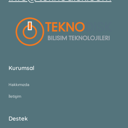
Kurumsal
Hakkımızda
İletişim
Destek