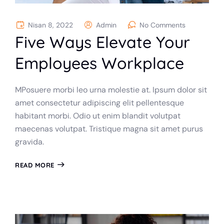
Nisan 8, 2022
Admin
No Comments
Five Ways Elevate Your
Employees Workplace
MPosuere morbi leo urna molestie at. Ipsum dolor sit
amet consectetur adipiscing elit pellentesque
habitant morbi. Odio ut enim blandit volutpat
maecenas volutpat. Tristique magna sit amet purus
gravida.
READ MORE