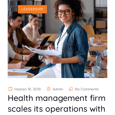
LEADERSHIP
Haziran 18, 2019
Admin
No Comments
Health management firm
scales its operations with