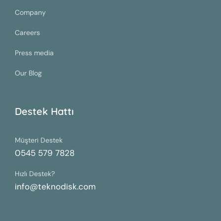
Company
Careers
Press media
Our Blog
Destek Hattı
Müşteri Destek
0545 579 7828
Hızlı Destek?
info@teknodisk.com