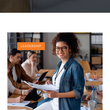
LEADERSHIP