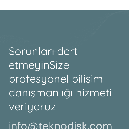
Sorunları dert
etmeyin
Size
profesyonel bilişim
danışmanlığı hizmeti
veriyoruz
info@teknodisk.com