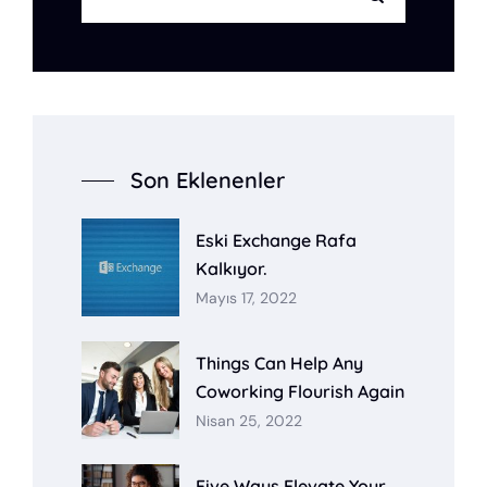
Son Eklenenler
Eski Exchange Rafa
Kalkıyor.
Mayıs 17, 2022
Things Can Help Any
Coworking Flourish Again
Nisan 25, 2022
Five Ways Elevate Your