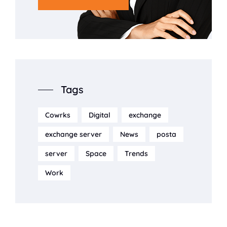
Tags
Cowrks
Digital
exchange
exchange server
News
posta
server
Space
Trends
Work