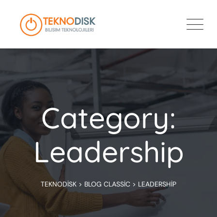
Skip
to
content
Category:
Leadership
TEKNODISK
>
BLOG CLASSIC
>
LEADERSHIP