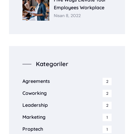
Employees Workplace
Nisan 8, 2022
Kategoriler
Agreements
2
Coworking
2
Leadership
2
Marketing
1
Proptech
1