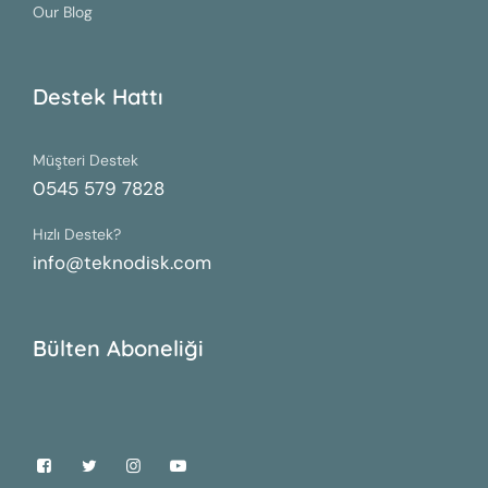
Our Blog
Destek Hattı
Müşteri Destek
0545 579 7828
Hızlı Destek?
info@teknodisk.com
Bülten Aboneliği