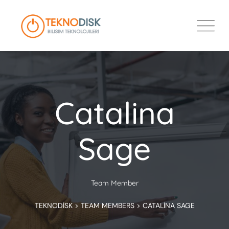
Catalina
Sage
Team Member
TEKNODISK
>
TEAM MEMBERS
>
CATALINA SAGE