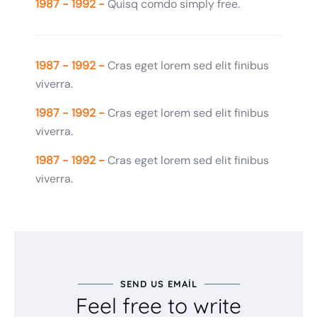
1987 - 1992 -
Quisq comdo simply free.
1987 - 1992 -
Cras eget lorem sed elit finibus
viverra.
1987 - 1992 -
Cras eget lorem sed elit finibus
viverra.
1987 - 1992 -
Cras eget lorem sed elit finibus
viverra.
SEND US EMAIL
Feel free to write