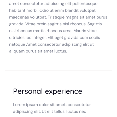
amet consectetur adipiscing elit pellentesque
habitant morbi. Odio ut enim blandit volutpat
maecenas volutpat. Tristique magna sit amet purus
gravida. Vitae proin sagittis nisl rhoncus. Sagittis
nisl rhoncus mattis rhoncus urna. Mauris vitae
ultricies leo integer. Elit eget gravida cum sociis
natoque Amet consectetur adipiscing elit ut
aliquam purus sit amet luctus.
Personal experience
Lorem ipsum dolor sit amet, consectetur
adipiscing elit. Ut elit tellus, luctus nec