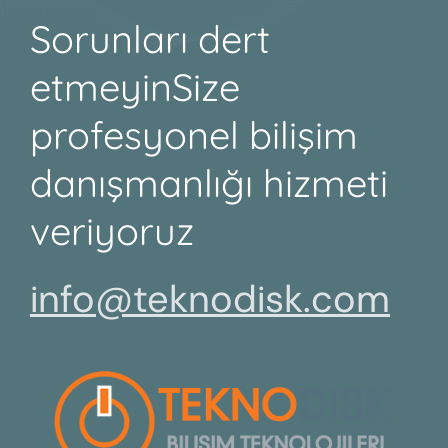
Sorunları dert
etmeyin
Size
profesyonel bilişim
danışmanlığı hizmeti
veriyoruz
info@teknodisk.com