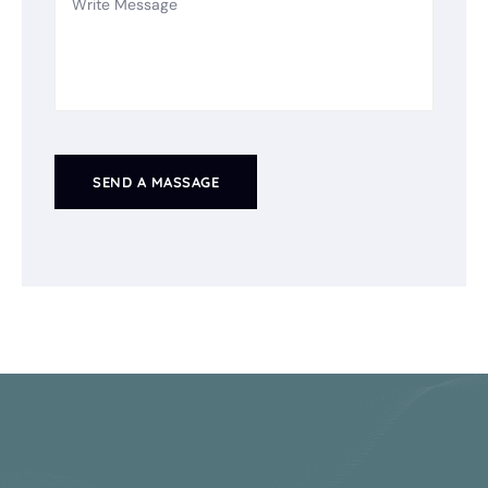
SEND A MASSAGE