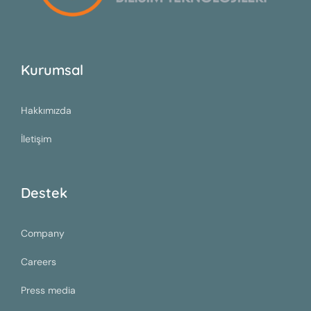
Kurumsal
Hakkımızda
İletişim
Destek
Company
Careers
Press media