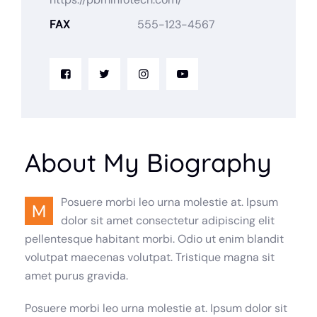
FAX
555-123-4567
About My Biography
Posuere morbi leo urna molestie at. Ipsum
M
dolor sit amet consectetur adipiscing elit
pellentesque habitant morbi. Odio ut enim blandit
volutpat maecenas volutpat. Tristique magna sit
amet purus gravida.
Posuere morbi leo urna molestie at. Ipsum dolor sit