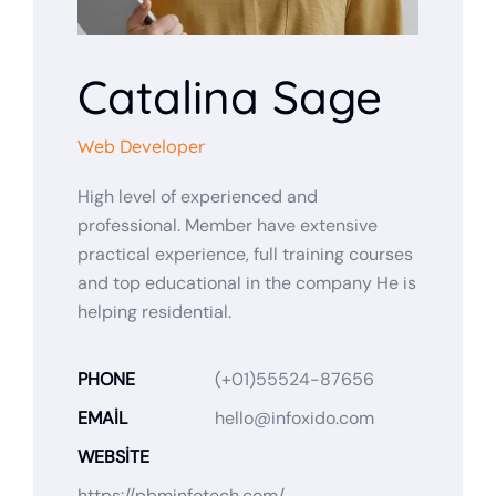
Catalina Sage
Web Developer
High level of experienced and
professional. Member have extensive
practical experience, full training courses
and top educational in the company He is
helping residential.
PHONE
(+01)55524-87656
EMAIL
hello@infoxido.com
WEBSITE
https://pbminfotech.com/