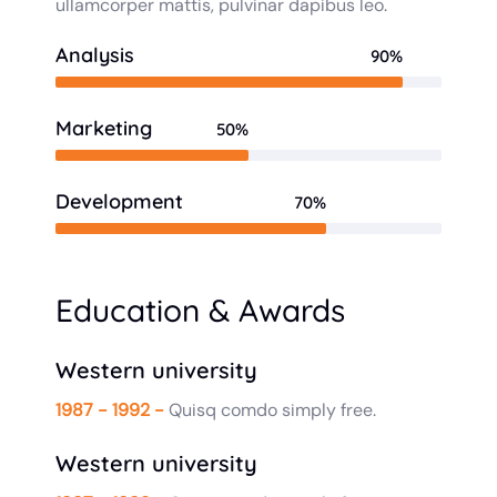
ullamcorper mattis, pulvinar dapibus leo.
Analysis
90%
Marketing
50%
Development
70%
Education & Awards
Western university
1987 - 1992 -
Quisq comdo simply free.
Western university