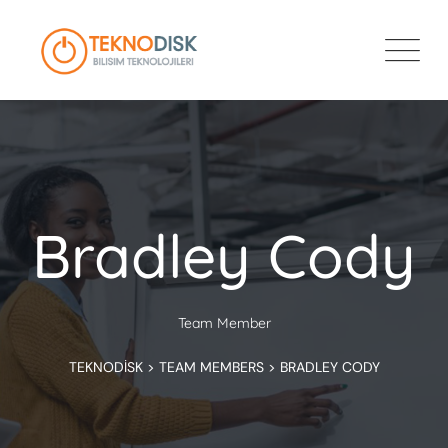
Bradley Cody
Team Member
TEKNODISK
>
TEAM MEMBERS
>
BRADLEY CODY