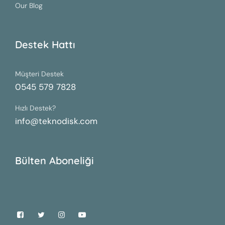
Our Blog
Destek Hattı
Müşteri Destek
0545 579 7828
Hızlı Destek?
info@teknodisk.com
Bülten Aboneliği