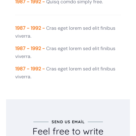
1987 - 1992 -
Quisq comdo simply free.
1987 - 1992 -
Cras eget lorem sed elit finibus
viverra.
1987 - 1992 -
Cras eget lorem sed elit finibus
viverra.
1987 - 1992 -
Cras eget lorem sed elit finibus
viverra.
SEND US EMAIL
Feel free to write