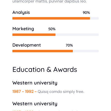
ullamcorper mattis, pulvinar dapibus leo.
Analysis
90%
Marketing
50%
Development
70%
Education & Awards
Western university
1987 - 1992 -
Quisq comdo simply free.
Western university