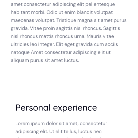
amet consectetur adipiscing elit pellentesque
habitant morbi. Odio ut enim blandit volutpat
maecenas volutpat. Tristique magna sit amet purus
gravida. Vitae proin sagittis nisl rhoncus. Sagittis
nisl rhoncus mattis rhoncus urna. Mauris vitae
ultricies leo integer. Elit eget gravida cum sociis
natoque Amet consectetur adipiscing elit ut
aliquam purus sit amet luctus.
Personal experience
Lorem ipsum dolor sit amet, consectetur
adipiscing elit. Ut elit tellus, luctus nec