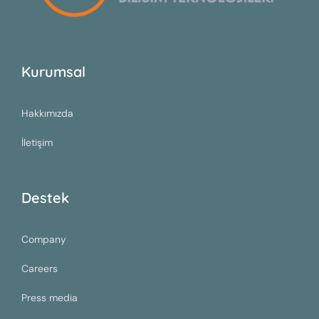
Kurumsal
Hakkımızda
İletişim
Destek
Company
Careers
Press media