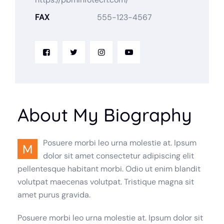
FAX
555-123-4567
About My Biography
Posuere morbi leo urna molestie at. Ipsum
M
dolor sit amet consectetur adipiscing elit
pellentesque habitant morbi. Odio ut enim blandit
volutpat maecenas volutpat. Tristique magna sit
amet purus gravida.
Posuere morbi leo urna molestie at. Ipsum dolor sit