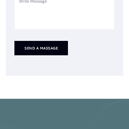
SEND A MASSAGE