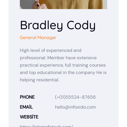
Bradley Cody
General Manager
High level of experienced and
professional. Member have extensive
practical experience, full training courses
and top educational in the company He is
helping residential.
PHONE
(+01)55524-87656
EMAIL
hello@infoxido.com
WEBSITE
https://pbminfotech.com/