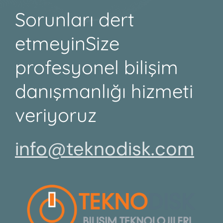
Sorunları dert
etmeyin
Size
profesyonel bilişim
danışmanlığı hizmeti
veriyoruz
info@teknodisk.com